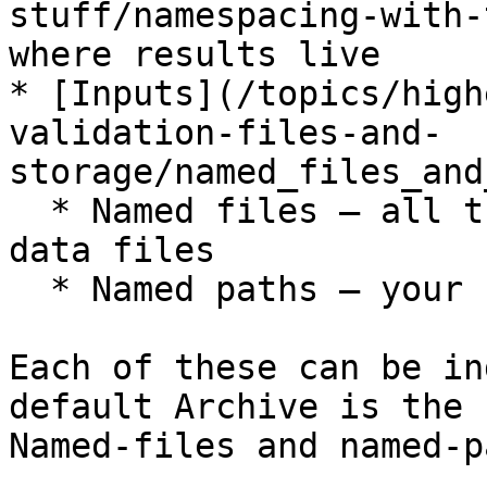
stuff/namespacing-with-
where results live

* [Inputs](/topics/high
validation-files-and-
storage/named_files_and
  * Named files — all the source Excel and CSV 
data files

  * Named paths — your named groups of csvpaths

Each of these can be in
default Archive is the 
Named-files and named-p