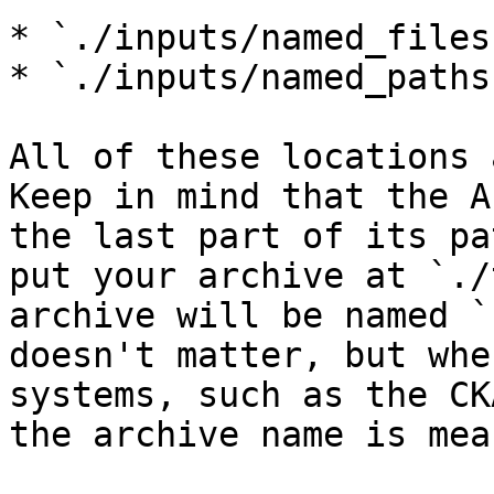
* `./inputs/named_files`
* `./inputs/named_paths`
All of these locations 
Keep in mind that the A
the last part of its pa
put your archive at `./
archive will be named `
doesn't matter, but whe
systems, such as the CK
the archive name is mea