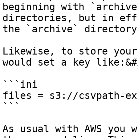
beginning with `archive
directories, but in eff
the `archive` directory)
Likewise, to store your
would set a key like:&#x
```ini

files = s3://csvpath-ex
```

As usual with AWS you w