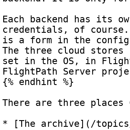
Each backend has its ow
credentials, of course.
is a form in the config
The three cloud stores 
set in the OS, in Fligh
FlightPath Server proje
{% endhint %}

There are three places 
* [The archive](/topics