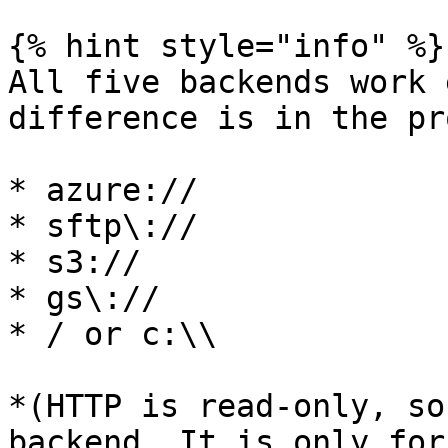
{% hint style="info" %}

All five backends work 
difference is in the pr
* azure://

* sftp\://

* s3://

* gs\://

* / or c:\\

*(HTTP is read-only, so
backend. It is only for