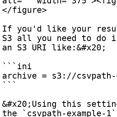
alt="" width="375"><fig
</figure>

If you'd like your resu
S3 all you need to do i
an S3 URI like:&#x20;

```ini

archive = s3://csvpath-
```

&#x20;Using this settin
the `csvpath-example-1`