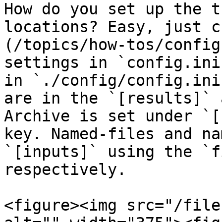
How do you set up the t
locations? Easy, just c
(/topics/how-tos/config
settings in `config.ini
in `./config/config.ini
are in the `[results]` 
Archive is set under `[
key. Named-files and na
`[inputs]` using the `f
respectively.

<figure><img src="/file