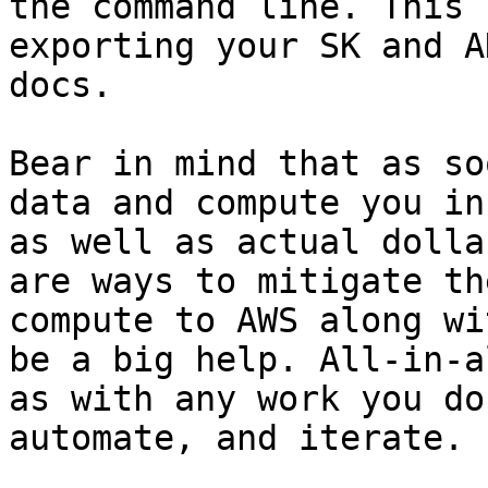
the command line. This 
exporting your SK and A
docs.

Bear in mind that as so
data and compute you in
as well as actual dolla
are ways to mitigate th
compute to AWS along wi
be a big help. All-in-a
as with any work you do