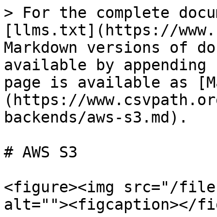
> For the complete docu
[llms.txt](https://www.
Markdown versions of do
available by appending 
page is available as [M
(https://www.csvpath.or
backends/aws-s3.md).

# AWS S3

<figure><img src="/file
alt=""><figcaption></fi