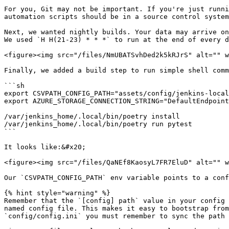
For you, Git may not be important. If you're just runni
automation scripts should be in a source control system
Next, we wanted nightly builds. Your data may arrive on
We used `H H(21-23) * * *` to run at the end of every d
<figure><img src="/files/NmUBATSvhDed2k5kRJrS" alt="" w
Finally, we added a build step to run simple shell comm
```sh

export CSVPATH_CONFIG_PATH="assets/config/jenkins-local
export AZURE_STORAGE_CONNECTION_STRING="DefaultEndpoint
/var/jenkins_home/.local/bin/poetry install

/var/jenkins_home/.local/bin/poetry run pytest

```

It looks like:&#x20;

<figure><img src="/files/QaNEf8KaosyL7FR7EluD" alt="" w
Our `CSVPATH_CONFIG_PATH` env variable points to a conf
{% hint style="warning" %}

Remember that the `[config] path` value in your config 
named config file. This makes it easy to bootstrap from
`config/config.ini` you must remember to sync the path 