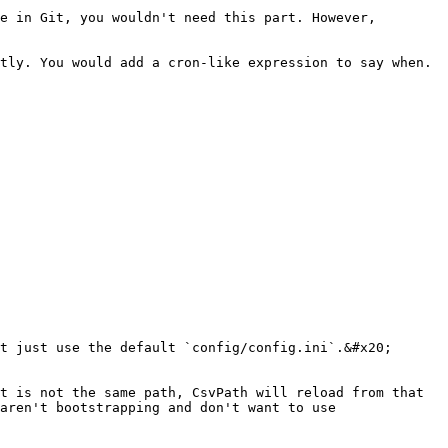
e in Git, you wouldn't need this part. However, 
tly. You would add a cron-like expression to say when. 
t just use the default `config/config.ini`.&#x20;

t is not the same path, CsvPath will reload from that 
aren't bootstrapping and don't want to use 