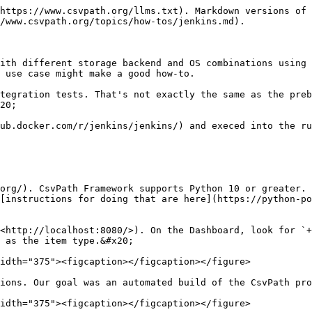
https://www.csvpath.org/llms.txt). Markdown versions of 
/www.csvpath.org/topics/how-tos/jenkins.md).

ith different storage backend and OS combinations using 
 use case might make a good how-to.

tegration tests. That's not exactly the same as the preb
20;

ub.docker.com/r/jenkins/jenkins/) and execed into the ru
org/). CsvPath Framework supports Python 10 or greater. 
[instructions for doing that are here](https://python-po
<http://localhost:8080/>). On the Dashboard, look for `+
 as the item type.&#x20;

idth="375"><figcaption></figcaption></figure>

ions. Our goal was an automated build of the CsvPath pro
idth="375"><figcaption></figcaption></figure>
