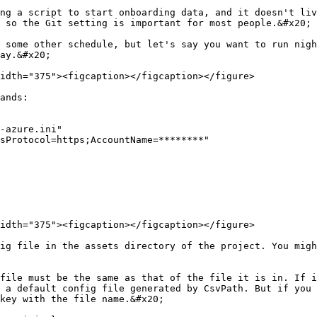
ng a script to start onboarding data, and it doesn't liv
 so the Git setting is important for most people.&#x20;

 some other schedule, but let's say you want to run nigh
ay.&#x20;

idth="375"><figcaption></figcaption></figure>

ands:

-azure.ini"

sProtocol=https;AccountName=********"

idth="375"><figcaption></figcaption></figure>

ig file in the assets directory of the project. You migh
file must be the same as that of the file it is in. If i
 a default config file generated by CsvPath. But if you 
key with the file name.&#x20;
