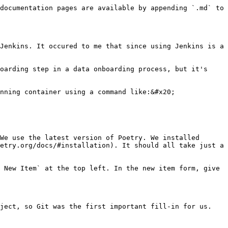
documentation pages are available by appending `.md` to 
Jenkins. It occured to me that since using Jenkins is a 
oarding step in a data onboarding process, but it's 
nning container using a command like:&#x20;

We use the latest version of Poetry. We installed 
etry.org/docs/#installation). It should all take just a 
 New Item` at the top left. In the new item form, give 
ject, so Git was the first important fill-in for us.
