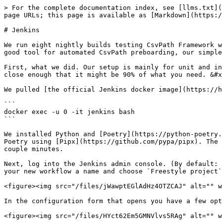
> For the complete documentation index, see [llms.txt](
page URLs; this page is available as [Markdown](https:/
# Jenkins

We run eight nightly builds testing CsvPath Framework w
good tool for automated CsvPath preboarding, our simple
First, what we did. Our setup is mainly for unit and in
close enough that it might be 90% of what you need. &#x
We pulled [the official Jenkins docker image](https://h
```

docker exec -u 0 -it jenkins bash

```

We installed Python and [Poetry](https://python-poetry.
Poetry using [Pipx](https://github.com/pypa/pipx). The 
couple minutes.

Next, log into the Jenkins admin console. (By default: 
your new workflow a name and choose `Freestyle project`
<figure><img src="/files/jWawptEGlAdHz4OTZCAJ" alt="" w
In the configuration form that opens you have a few opt
<figure><img src="/files/HYct62Em5GMNVlvs5RAg" alt="" w