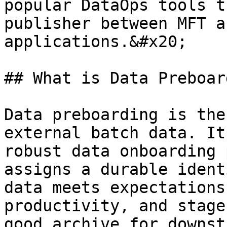
popular DataOps tools t
publisher between MFT a
applications.&#x20;

## What is Data Preboar
Data preboarding is the
external batch data. It
robust data onboarding 
assigns a durable ident
data meets expectations
productivity, and stage
good archive for downst