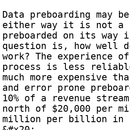
Data preboarding may be
either way it is not a 
preboarded on its way i
question is, how well d
work? The experience of
process is less reliabl
much more expensive tha
and error prone preboar
10% of a revenue stream
north of $20,000 per mi
million per billion in 
&#x20;
