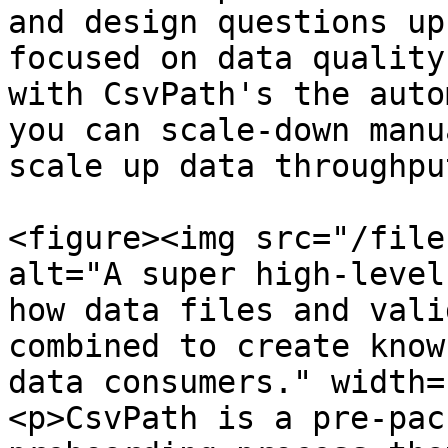
and design questions up
focused on data quality
with CsvPath's the auto
you can scale-down manu
scale up data throughput
<figure><img src="/file
alt="A super high-level
how data files and vali
combined to create know
data consumers." width=
<p>CsvPath is a pre-pac