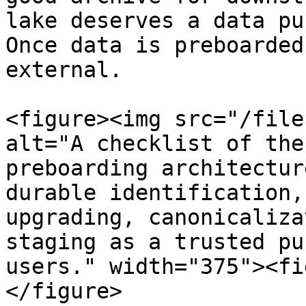
lake deserves a data pu
Once data is preboarded
external.

<figure><img src="/file
alt="A checklist of the
preboarding architectur
durable identification,
upgrading, canonicaliza
staging as a trusted pu
users." width="375"><fi
</figure>
