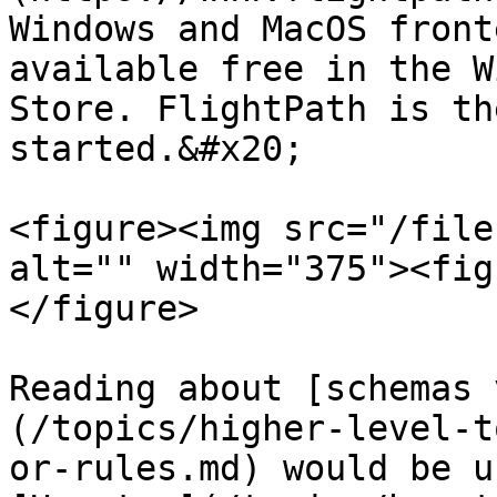
Windows and MacOS front
available free in the W
Store. FlightPath is th
started.&#x20;

<figure><img src="/file
alt="" width="375"><fig
</figure>

Reading about [schemas 
(/topics/higher-level-t
or-rules.md) would be u