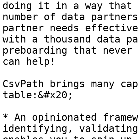
doing it in a way that 
number of data partners
partner needs effective
with a thousand data pa
preboarding that never 
can help!

CsvPath brings many cap
table:&#x20;

* An opinionated framew
identifying, validating