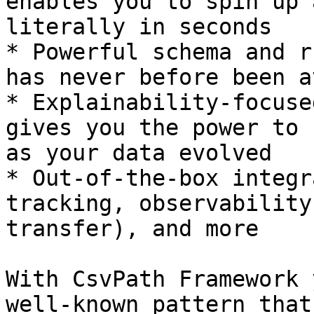
enables you to spin up 
literally in seconds

* Powerful schema and r
has never before been a
* Explainability-focuse
gives you the power to 
as your data evolved

* Out-of-the-box integr
tracking, observability
transfer), and more

With CsvPath Framework 
well-known pattern that