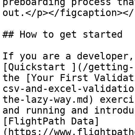
preboarding process tha
out.</p></figcaption></
## How to get started

If you are a developer,
[Quickstart ](/getting-
the [Your First Validat
csv-and-excel-validatio
the-lazy-way.md) exerci
and running and introdu
[FlightPath Data]
(https://www.flightpath