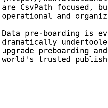
are CsvPath focused, bu
operational and organiz
Data pre-boarding is ev
dramatically undertoole
upgrade preboarding and