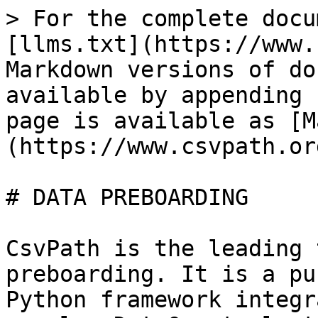
> For the complete docu
[llms.txt](https://www.
Markdown versions of do
available by appending 
page is available as [M
(https://www.csvpath.or
# DATA PREBOARDING

CsvPath is the leading 
preboarding. It is a pu
Python framework integr