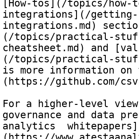
[How-tos](/topics/how-t
integrations](/getting-
integrations.md) sectio
(/topics/practical-stuf
cheatsheet.md) and [val
(/topics/practical-stuf
is more information on 
(https://github.com/csv
For a higher-level view
governance and data pre
analytics  whitepapers]
(https://www.atestaanal