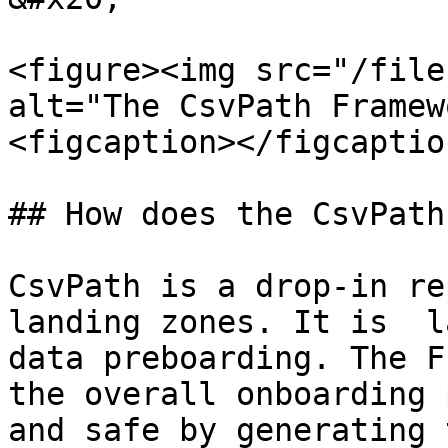
<figure><img src="/file
alt="The CsvPath Framew
<figcaption></figcaptio
## How does the CsvPath
CsvPath is a drop-in re
landing zones. It is  l
data preboarding. The F
the overall onboarding 
and safe by generating 