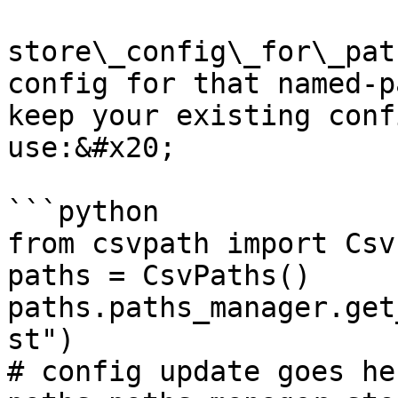
store\_config\_for\_pat
config for that named-p
keep your existing conf
use:&#x20;

```python

from csvpath import Csv
paths = CsvPaths()

paths.paths_manager.get
st")

# config update goes her