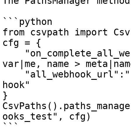
The PathsManager method
```python

from csvpath import Csv
cfg = {

    "on_complete_all_webhook":"type > all, me > 
var|me, name > meta|nam
    "all_webhook_url":"http://localhost:8000/json-
hook"

}

CsvPaths().paths_manage
ooks_test", cfg)

```
