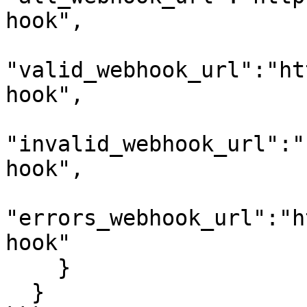
hook",

"valid_webhook_url":"ht
hook",

"invalid_webhook_url":"
hook",

"errors_webhook_url":"h
hook"

    }

  }
