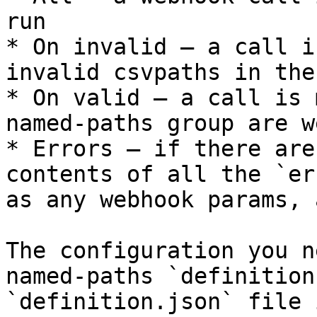
run

* On invalid — a call i
invalid csvpaths in the
* On valid — a call is 
named-paths group are w
* Errors — if there are
contents of all the `er
as any webhook params, 
The configuration you n
named-paths `definition
`definition.json` file 