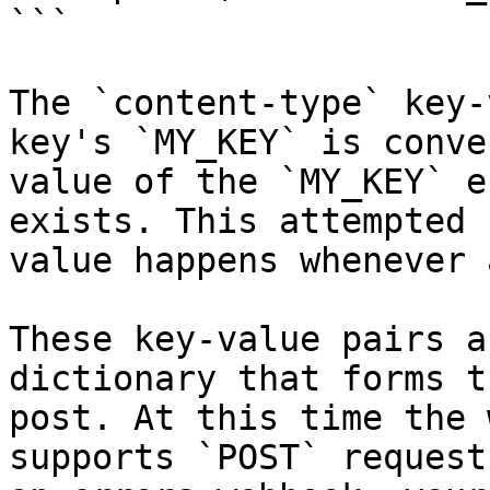
```

The `content-type` key-
key's `MY_KEY` is conve
value of the `MY_KEY` e
exists. This attempted 
value happens whenever 
These key-value pairs a
dictionary that forms t
post. At this time the 
supports `POST` request