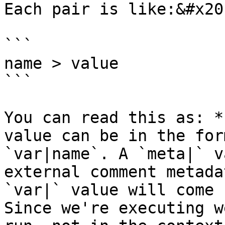
Each pair is like:&#x20;
```

name > value

```

You can read this as: *
value can be in the for
`var|name`. A `meta|` v
external comment metada
`var|` value will come 
Since we're executing w