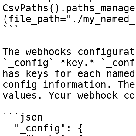
CsvPaths().paths_manage
(file_path="./my_named_
```

The webhooks configurat
`_config` *key.* `_conf
has keys for each named
config information. The
values. Your webhook co
```json

  "_config": {
