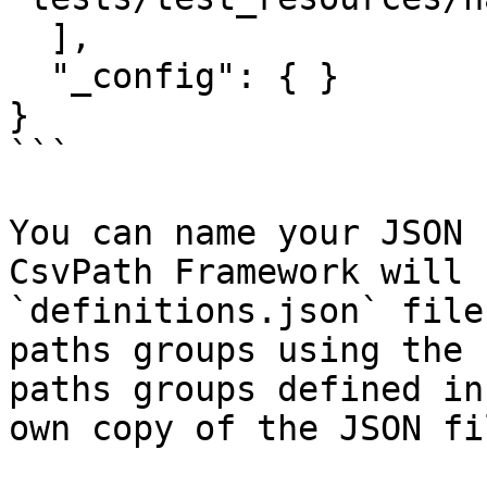
  ],

  "_config": { }

}

```

You can name your JSON 
CsvPath Framework will 
`definitions.json` file
paths groups using the 
paths groups defined in
own copy of the JSON fi