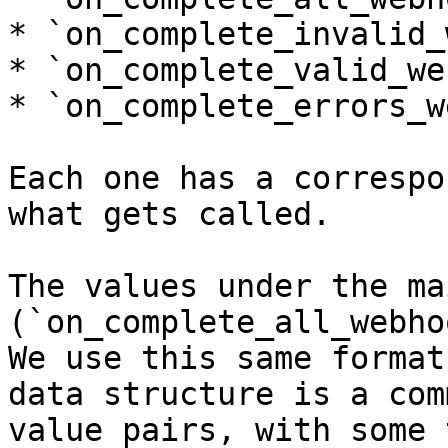
* `on_complete_invalid_
* `on_complete_valid_we
* `on_complete_errors_w
Each one has a correspo
what gets called.

The values under the ma
(`on_complete_all_webho
We use this same format
data structure is a com
value pairs, with some 