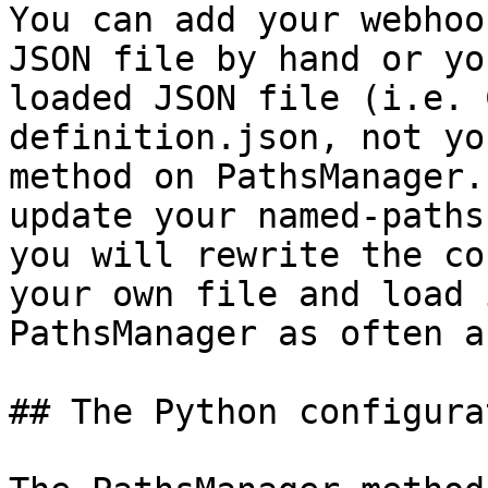
You can add your webhoo
JSON file by hand or yo
loaded JSON file (i.e. 
definition.json, not yo
method on PathsManager.
update your named-paths
you will rewrite the co
your own file and load 
PathsManager as often a
## The Python configura