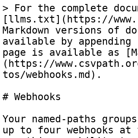
> For the complete docu
[llms.txt](https://www.
Markdown versions of do
available by appending 
page is available as [M
(https://www.csvpath.or
tos/webhooks.md).

# Webhooks

Your named-paths groups
up to four webhooks at 