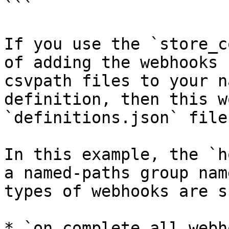
```

If you use the `store_c
of adding the webhooks 
csvpath files to your n
definition, then this w
`definitions.json` file
In this example, the `h
a named-paths group nam
types of webhooks are s
* `on_complete_all_webho