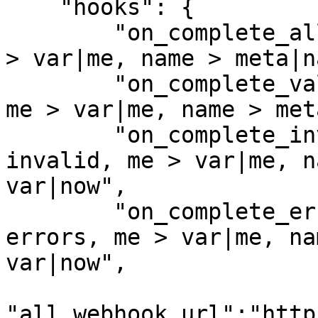
    "hooks": {

        "on_complete_all_webhook":"type > all, me 
> var|me, name > meta|n
        "on_complete_valid_webhook":"type > valid, 
me > var|me, name > met
        "on_complete_invalid_webhook":"type > 
invalid, me > var|me, n
var|now",

        "on_complete_errors_webhook":"type > 
errors, me > var|me, na
var|now",

"all_webhook_url":"http