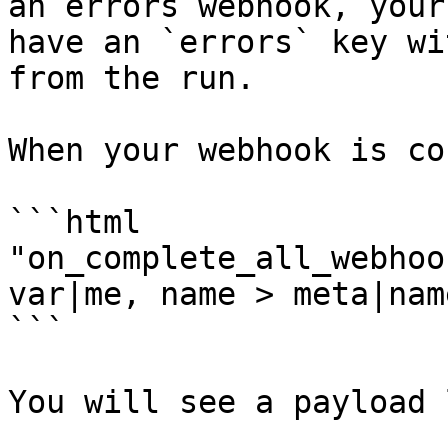
an errors webhook, your
have an `errors` key wi
from the run.

When your webhook is co
```html

"on_complete_all_webhoo
var|me, name > meta|nam
```

You will see a payload 