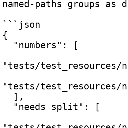
named-paths groups as d
```json

{

  "numbers": [

"tests/test_resources/n
"tests/test_resources/n
  ],

  "needs split": [

"tests/test_resources/n