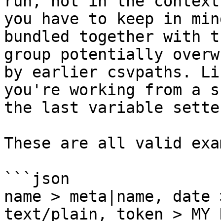
run, not in the context
you have to keep in min
bundled together with t
group potentially overw
by earlier csvpaths. Li
you're working from a s
the last variable sette
These are all valid exa
```json

name > meta|name, date 
text/plain, token > MY_K