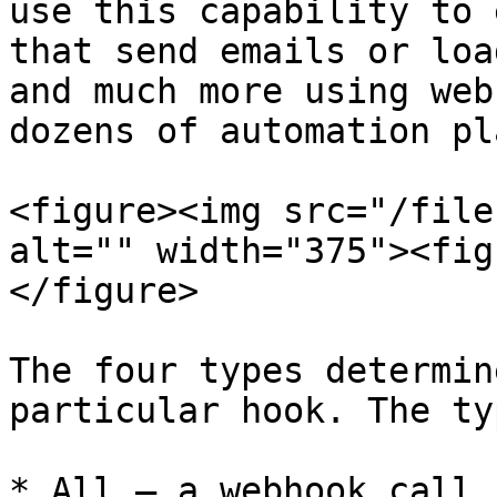
use this capability to 
that send emails or loa
and much more using web
dozens of automation pl
<figure><img src="/file
alt="" width="375"><fig
</figure>

The four types determin
particular hook. The ty
* All — a webhook call 