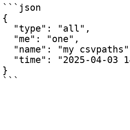
```json

{

  "type": "all",

  "me": "one",

  "name": "my csvpaths",

  "time": "2025-04-03 14:11:23.353189+00:00"

}
