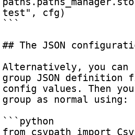
paths.paths_manager.sto
test", cfg)

```

## The JSON configurati
Alternatively, you can 
group JSON definition f
config values. Then you
group as normal using:

```python

from csvpath import Csv