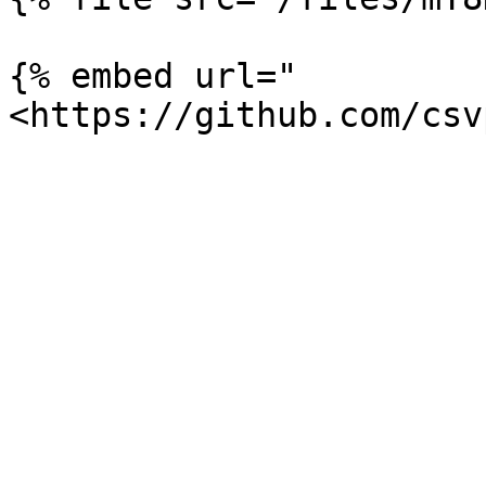
{% embed url="