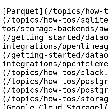
[Parquet](/topics/how-t
(/topics/how-tos/sqlite
tos/storage-backends/aw
(/getting-started/datao
integrations/openlineag
(/getting-started/datao
integrations/openteleme
(/topics/how-tos/slack.
(/topics/how-tos/postgr
(/topics/how-tos/postgr
(/topics/how-tos/storag
[Google Cloud Storage](