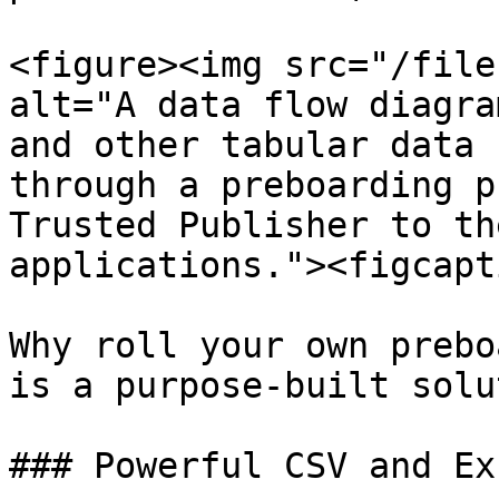
<figure><img src="/file
alt="A data flow diagra
and other tabular data 
through a preboarding p
Trusted Publisher to th
applications."><figcapt
Why roll your own prebo
is a purpose-built solu
### Powerful CSV and Ex