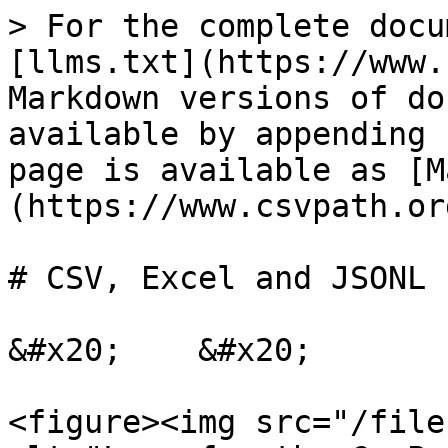
> For the complete docu
[llms.txt](https://www.
Markdown versions of do
available by appending 
page is available as [M
(https://www.csvpath.or
# CSV, Excel and JSONL 
&#x20;    &#x20;

<figure><img src="/file