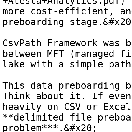
+Atesta+Analytics.pdf) 
more cost-efficient, an
preboarding stage.&#x20;
CsvPath Framework was b
between MFT (managed fi
lake with a simple path
This data preboarding b
Think about it. If even
heavily on CSV or Excel
**delimited file preboa
problem***.&#x20;
