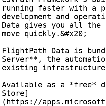
running faster with a p
development and operati
Data gives you all the 
move quickly.&#x20;

FlightPath Data is bund
Server**, the automatio
existing infrastructure
Available as a *free* d
Store]
(https://apps.microsoft