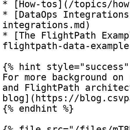
* [How-tos](/topics/how
* [DataOps Integrations
integrations.md)

* [The FlightPath Examp
flightpath-data-example
{% hint style="success" 
For more background on 
and FlightPath architec
blog](https://blog.csvp
{% endhint %}

{% file src="/files/mT8