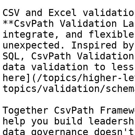
CSV and Excel validatio
**CsvPath Validation La
integrate, and flexible
unexpected. Inspired by
SQL, CsvPath Validation
data validation to less
here](/topics/higher-le
topics/validation/schem
Together CsvPath Framew
help you build leadersh
data governance doesn't