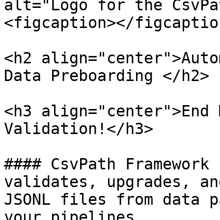
alt="Logo for the CsvPa
<figcaption></figcaptio
<h2 align="center">Auto
Data Preboarding </h2>

<h3 align="center">End 
Validation!</h3>

#### CsvPath Framework 
validates, upgrades, an
JSONL files from data p
your pipelines.
