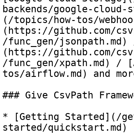
backends/google-cloud-s
(/topics/how-tos/webhoo
(https://github.com/csv
/func_gen/jsonpath.md) 
(https://github.com/csv
/func_gen/xpath.md) / [
tos/airflow.md) and more
### Give CsvPath Framew
* [Getting Started](/ge
started/quickstart.md)
