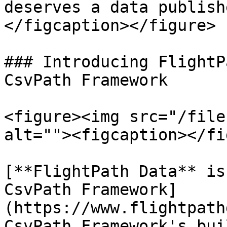
deserves a data publish
</figcaption></figure>

### Introducing FlightP
CsvPath Framework

<figure><img src="/file
alt=""><figcaption></fi
[**FlightPath Data** is
CsvPath Framework]
(https://www.flightpath
CsvPath Framework's bui