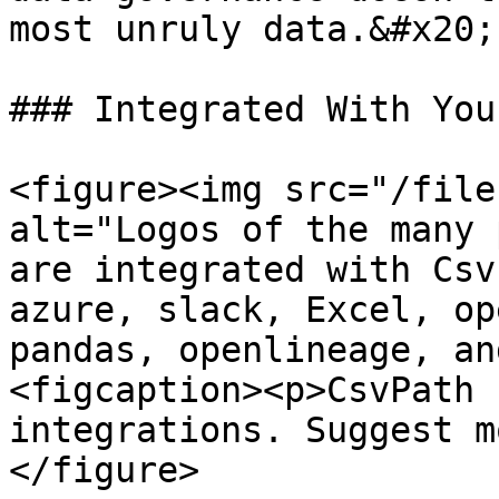
most unruly data.&#x20;

### Integrated With You
<figure><img src="/file
alt="Logos of the many 
are integrated with Csv
azure, slack, Excel, op
pandas, openlineage, an
<figcaption><p>CsvPath 
integrations. Suggest m
</figure>
