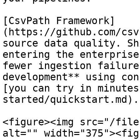
[CsvPath Framework]
(https://github.com/csv
source data quality. Sh
entering the enterprise
fewer ingestion failure
development** using con
[you can try in minutes
started/quickstart.md).
<figure><img src="/file
alt="" width="375"><fig