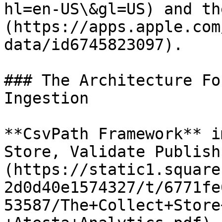
hl=en-US\&gl=US) and th
(https://apps.apple.com
data/id6745823097).

### The Architecture Fo
Ingestion

**CsvPath Framework** i
Store, Validate Publish
(https://static1.square
2d0d40e1574327/t/6771fe
53587/The+Collect+Store