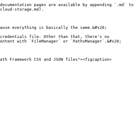
documentation pages are available by appending `.md` to 
cloud-storage.md).

ause everything is basically the same.&#x20;

credentials file. Other than that, there's no 
ontent with `FileManager` or `PathsManager`.&#x20;

Path Framework CSV and JSON files"><figcaption>