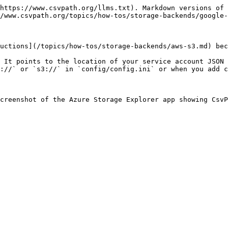
https://www.csvpath.org/llms.txt). Markdown versions of 
/www.csvpath.org/topics/how-tos/storage-backends/google-
uctions](/topics/how-tos/storage-backends/aws-s3.md) bec
 It points to the location of your service account JSON 
://` or `s3://` in `config/config.ini` or when you add c
creenshot of the Azure Storage Explorer app showing Csv