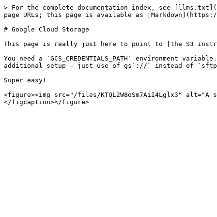
> For the complete documentation index, see [llms.txt](
page URLs; this page is available as [Markdown](https:/
# Google Cloud Storage

This page is really just here to point to [the S3 instr
You need a `GCS_CREDENTIALS_PATH` environment variable.
additional setup — just use of gs`://` instead of `sftp
Super easy!

<figure><img src="/files/KTQL2W8oSm7AiI4Lglx3" alt="A s