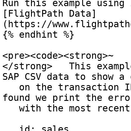
Run this example using 
[FlightPath Data]
(https://www.flightpath
{% endhint %}

<pre><code><strong>~

</strong>   This exampl
SAP CSV data to show a 
   on the transaction ID header. If a duplicate is 
found we print the error
   with the most recent time the ID was seen.

   id: sales
