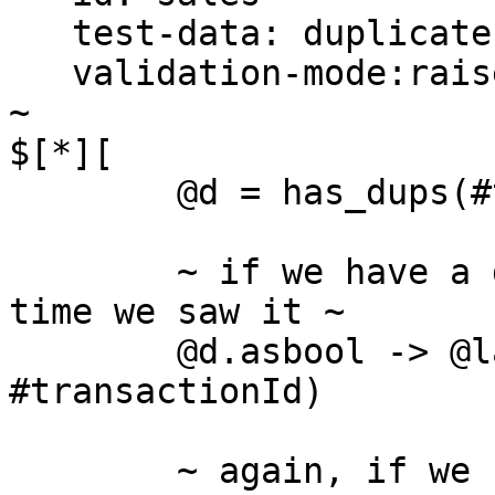
   test-data: duplicates/sales.csv

   validation-mode:raise, print

~

$[*][ 

	@d = has_dups(#transactionId) 	

	~ if we have a duplicate, find the last 
time we saw it ~

	@d.asbool -> @last = get(@track, 
#transactionId)

	~ again, if we have a duplicate, this time 