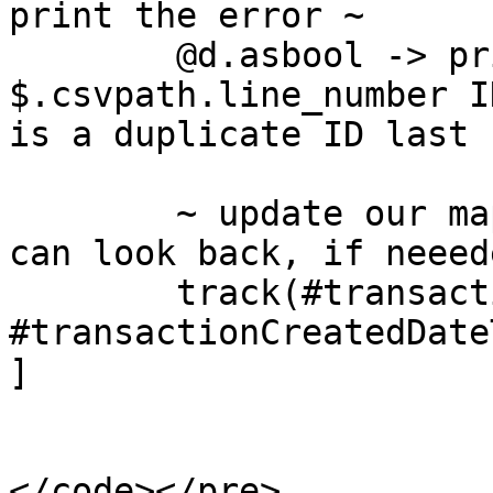
print the error ~

	@d.asbool -> print("On line 
$.csvpath.line_number I
is a duplicate ID last 
	~ update our map of ID->time pairs so we 
can look back, if neeede
	track(#transactionId, 
#transactionCreatedDateT
]
