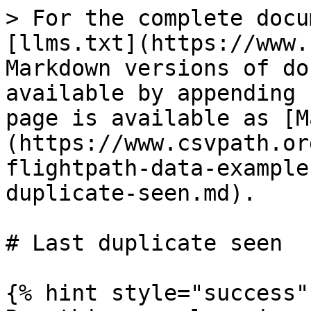
> For the complete docu
[llms.txt](https://www.
Markdown versions of do
available by appending 
page is available as [M
(https://www.csvpath.or
flightpath-data-example
duplicate-seen.md).

# Last duplicate seen

{% hint style="success" 