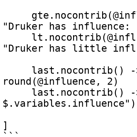
     gte.nocontrib(@influence, 50) -> @msg = 
"Druker has influence: "
     lt.nocontrib(@influence, 50) -> @msg = 
"Druker has little infl
     last.nocontrib() -> @influence = 
round(@influence, 2)

     last.nocontrib() -> print("$.variables.msg 
$.variables.influence")

]
