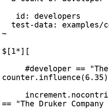
   id: developers

  test-data: examples/counting/projects.csv

~

$[1*][

     #developer == "The Druker Company LTD" -> 
counter.influence(6.35)

     increment.nocontrib.impact_scale(#developer 
== "The Druker Company 