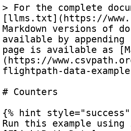
> For the complete docu
[llms.txt](https://www.
Markdown versions of do
available by appending 
page is available as [M
(https://www.csvpath.or
flightpath-data-example
# Counters

{% hint style="success" 
Run this example using 