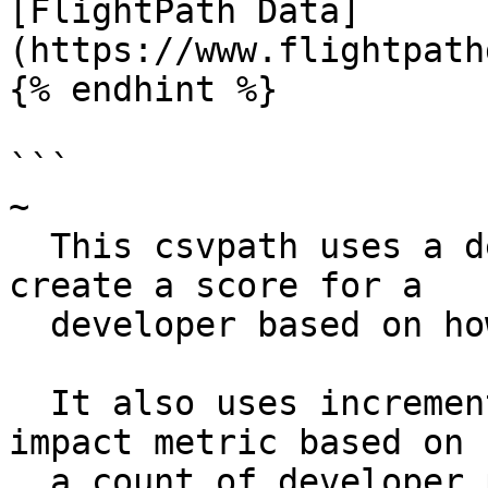
[FlightPath Data]
(https://www.flightpath
{% endhint %}

```

~

  This csvpath uses a decimal counter value to 
create a score for a

  developer based on how many projects they have.

  It also uses increment() to create a scaled 
impact metric based on

  a count of developer projects.
