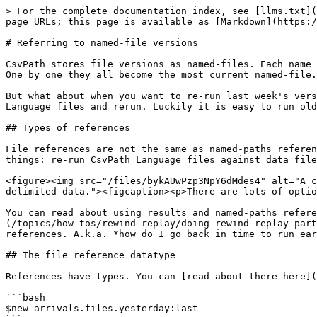
> For the complete documentation index, see [llms.txt](
page URLs; this page is available as [Markdown](https:/
# Referring to named-file versions

CsvPath stores file versions as named-files. Each name 
One by one they all become the most current named-file.

But what about when you want to re-run last week's vers
Language files and rerun. Luckily it is easy to run old
## Types of references

File references are not the same as named-paths referen
things: re-run CsvPath Language files against data file
<figure><img src="/files/bykAUwPzp3NpY6dMdes4" alt="A c
delimited data."><figcaption><p>There are lots of optio
You can read about using results and named-paths refere
(/topics/how-tos/rewind-replay/doing-rewind-replay-part
references. A.k.a. *how do I go back in time to run ear
## The file reference datatype

References have types. You can [read about there here](
```bash

$new-arrivals.files.yesterday:last
