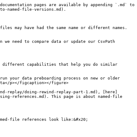
documentation pages are available by appending `.md` to 
to-named-file-versions.md).

files may have had the same name or different names. 
n we need to compare data or update our CsvPath 
 different capabilities that help you do similar 
run your data preboarding process on new or older 
ta</p></figcaption></figure>

nd-replay/doing-rewind-replay-part-1.md), [here]
sing-references.md). This page is about named-file 
med-file references look like:&#x20;
