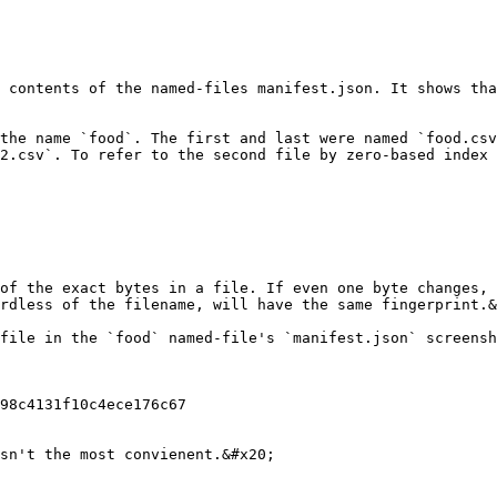
 contents of the named-files manifest.json. It shows tha
the name `food`. The first and last were named `food.csv
2.csv`. To refer to the second file by zero-based index 
of the exact bytes in a file. If even one byte changes, 
rdless of the filename, will have the same fingerprint.&
file in the `food` named-file's `manifest.json` screensh
98c4131f10c4ece176c67

sn't the most convienent.&#x20;
