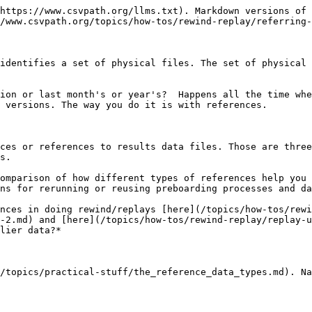
https://www.csvpath.org/llms.txt). Markdown versions of 
/www.csvpath.org/topics/how-tos/rewind-replay/referring-
identifies a set of physical files. The set of physical 
ion or last month's or year's?  Happens all the time whe
 versions. The way you do it is with references.

ces or references to results data files. Those are three
s.

omparison of how different types of references help you 
ns for rerunning or reusing preboarding processes and da
nces in doing rewind/replays [here](/topics/how-tos/rewi
-2.md) and [here](/topics/how-tos/rewind-replay/replay-u
lier data?*

/topics/practical-stuff/the_reference_data_types.md). Na