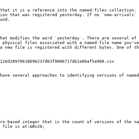
that it is a reference into the named-files collection. 
ion that was registered yesterday. If no `new-arrivals` 
und.

hat modifies the word `yesterday`. There are several of 
 physical files associated with a named-file name you've
a new file is registered with different bytes. One of th
126d28970618696237d63f9006717d61e86af5a988.csv    

have several approaches to identifying versions of named
ro-based integer that is the count of versions of the na
 file is at:&#x20;
