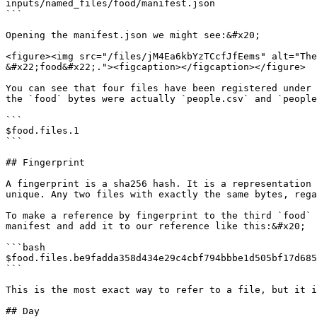
inputs/named_files/food/manifest.json

```

Opening the manifest.json we might see:&#x20;

<figure><img src="/files/jM4Ea6kbYzTCcfJfEems" alt="The
&#x22;food&#x22;."><figcaption></figcaption></figure>

You can see that four files have been registered under 
the `food` bytes were actually `people.csv` and `people
```

$food.files.1

```

## Fingerprint

A fingerprint is a sha256 hash. It is a representation 
unique. Any two files with exactly the same bytes, rega
To make a reference by fingerprint to the third `food` 
manifest and add it to our reference like this:&#x20;

```bash

$food.files.be9fadda358d434e29c4cbf794bbbe1d505bf17d685
```

This is the most exact way to refer to a file, but it i
## Day
