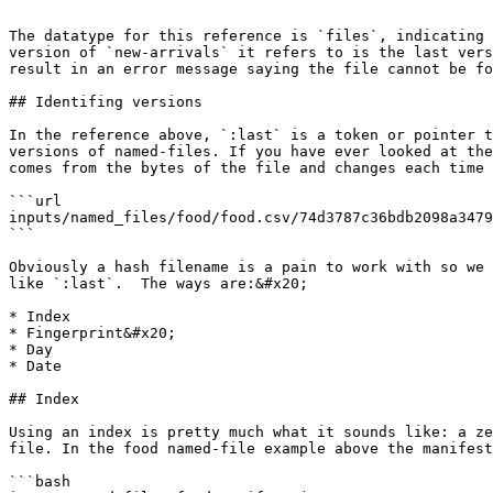
```

The datatype for this reference is `files`, indicating 
version of `new-arrivals` it refers to is the last vers
result in an error message saying the file cannot be fo
## Identifing versions

In the reference above, `:last` is a token or pointer t
versions of named-files. If you have ever looked at the
comes from the bytes of the file and changes each time 
```url

inputs/named_files/food/food.csv/74d3787c36bdb2098a3479
```

Obviously a hash filename is a pain to work with so we 
like `:last`.  The ways are:&#x20;

* Index

* Fingerprint&#x20;

* Day

* Date

## Index

Using an index is pretty much what it sounds like: a ze
file. In the food named-file example above the manifest
```bash
