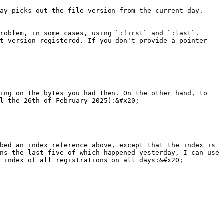
ay picks out the file version from the current day. 
roblem, in some cases, using `:first` and `:last`. 
t version registered. If you don't provide a pointer 
ing on the bytes you had then. On the other hand, to 
l the 26th of February 2025):&#x20;

bed an index reference above, except that the index is 
ns the last five of which happened yesterday, I can use 
 index of all registrations on all days:&#x20;
