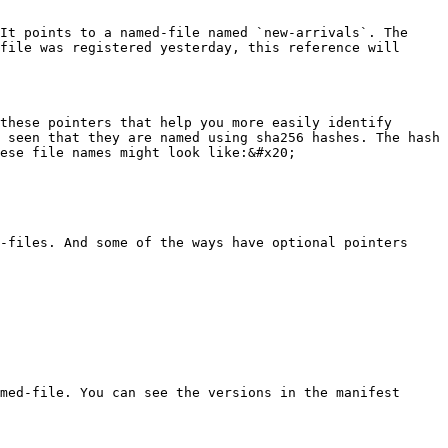
It points to a named-file named `new-arrivals`. The 
file was registered yesterday, this reference will 
these pointers that help you more easily identify 
 seen that they are named using sha256 hashes. The hash 
ese file names might look like:&#x20;

-files. And some of the ways have optional pointers 
med-file. You can see the versions in the manifest 