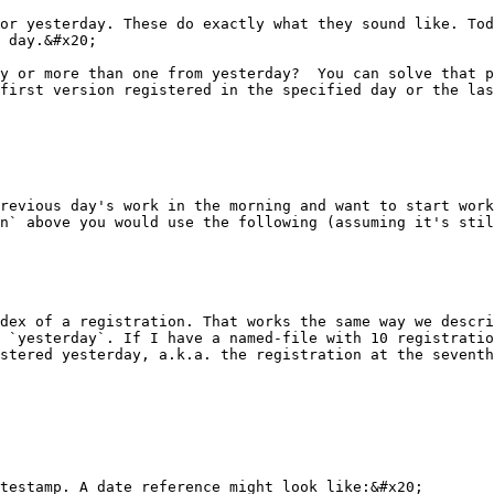
or yesterday. These do exactly what they sound like. Tod
 day.&#x20;

y or more than one from yesterday?  You can solve that p
first version registered in the specified day or the las
revious day's work in the morning and want to start work
n` above you would use the following (assuming it's stil
dex of a registration. That works the same way we descri
 `yesterday`. If I have a named-file with 10 registratio
stered yesterday, a.k.a. the registration at the seventh
testamp. A date reference might look like:&#x20;
