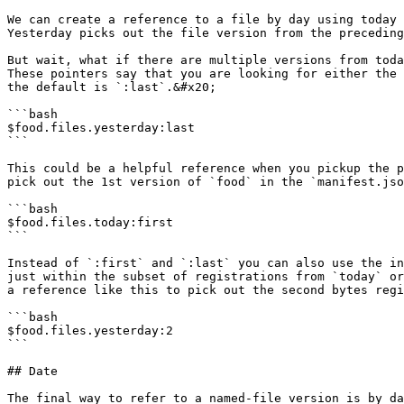
We can create a reference to a file by day using today 
Yesterday picks out the file version from the preceding
But wait, what if there are multiple versions from toda
These pointers say that you are looking for either the 
the default is `:last`.&#x20;

```bash

$food.files.yesterday:last

```

This could be a helpful reference when you pickup the p
pick out the 1st version of `food` in the `manifest.jso
```bash

$food.files.today:first

```

Instead of `:first` and `:last` you can also use the in
just within the subset of registrations from `today` or
a reference like this to pick out the second bytes regi
```bash

$food.files.yesterday:2

```

## Date

The final way to refer to a named-file version is by da