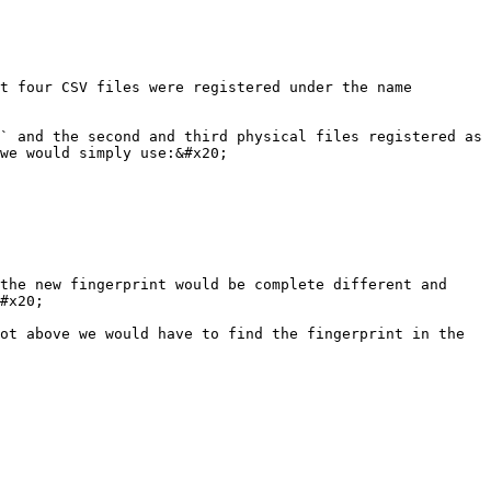
t four CSV files were registered under the name 
` and the second and third physical files registered as 
we would simply use:&#x20;

the new fingerprint would be complete different and 
#x20;

ot above we would have to find the fingerprint in the 