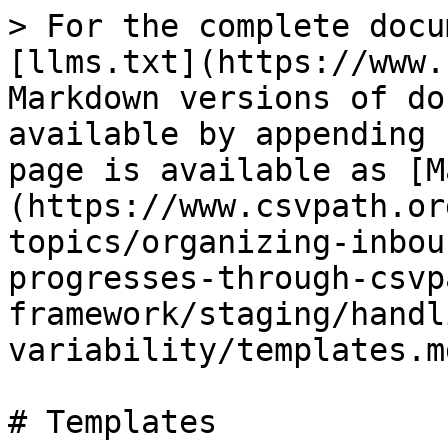
> For the complete docu
[llms.txt](https://www.
Markdown versions of do
available by appending 
page is available as [M
(https://www.csvpath.or
topics/organizing-inbou
progresses-through-csvp
framework/staging/handl
variability/templates.md
# Templates
