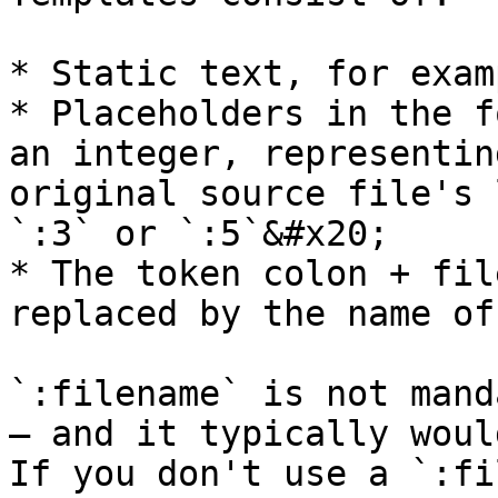
* Static text, for exam
* Placeholders in the f
an integer, representin
original source file's 
`:3` or `:5`&#x20;

* The token colon + fil
replaced by the name of
`:filename` is not mand
— and it typically woul
If you don't use a `:fi