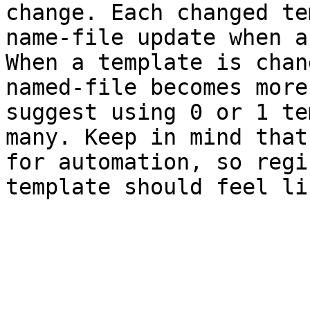
change. Each changed te
name-file update when a
When a template is chan
named-file becomes more
suggest using 0 or 1 te
many. Keep in mind that
for automation, so regi