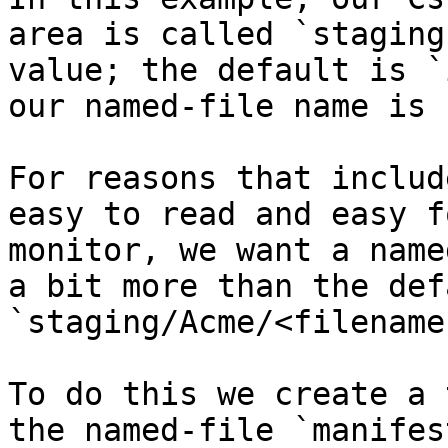
area is called `staging
value; the default is `
our named-file name is 
For reasons that includ
easy to read and easy f
monitor, we want a name
a bit more than the def
`staging/Acme/<filenames
To do this we create a 
the named-file `manifes