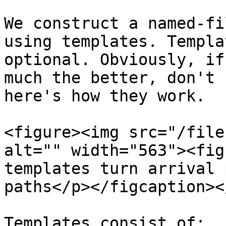
We construct a named-fi
using templates. Templa
optional. Obviously, if
much the better, don't 
here's how they work.

<figure><img src="/file
alt="" width="563"><fig
templates turn arrival 
paths</p></figcaption><
Templates consist of:
