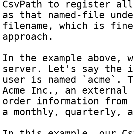
CsvPath to register all
as that named-file unde
filename, which is fine
approach.

In the example above, w
server. Let's say the i
user is named `acme`. T
Acme Inc., an external 
order information from 
a monthly, quarterly, a
In this example, our Cs