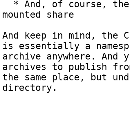
  * And, of course, the local filesystem or 
mounted share

And keep in mind, the C
is essentially a namesp
archive anywhere. And y
archives to publish fro
the same place, but und