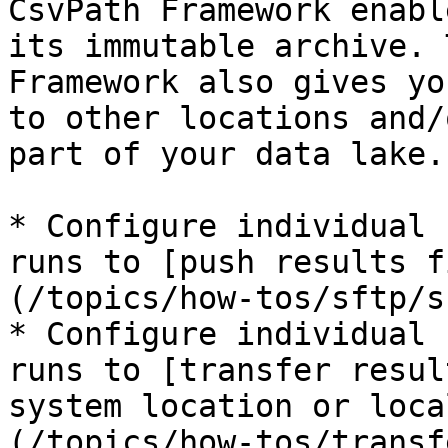
CsvPath Framework enabl
its immutable archive. 
Framework also gives yo
to other locations and/
part of your data lake.
* Configure individual 
runs to [push results f
(/topics/how-tos/sftp/s
* Configure individual 
runs to [transfer resul
system location or loca
(/topics/how-tos/transf