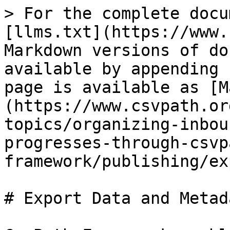
> For the complete docu
[llms.txt](https://www.
Markdown versions of do
available by appending 
page is available as [M
(https://www.csvpath.or
topics/organizing-inbou
progresses-through-csvp
framework/publishing/ex
# Export Data and Metada