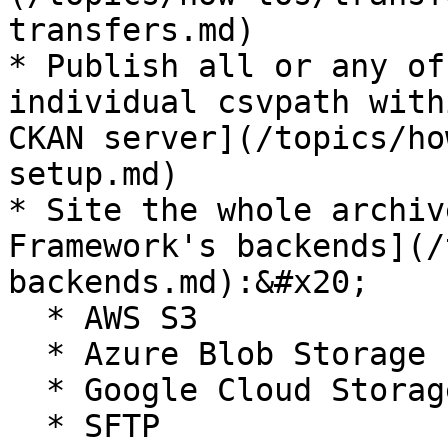
transfers.md)

* Publish all or any of
individual csvpath with
CKAN server](/topics/ho
setup.md)

* Site the whole archiv
Framework's backends](/
backends.md):&#x20;

  * AWS S3

  * Azure Blob Storage

  * Google Cloud Storage

  * SFTP
